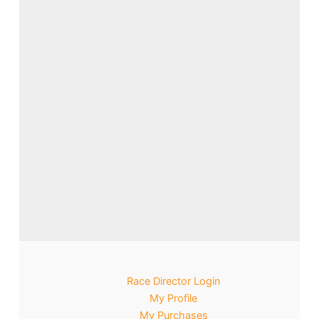
Race Director Login
My Profile
My Purchases