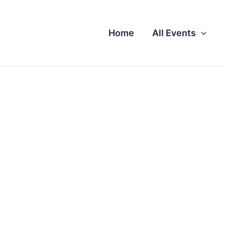
Home
All Events