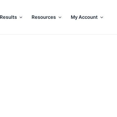
Results
Resources
My Account