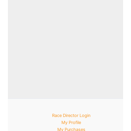
Race Director Login
My Profile
My Purchases