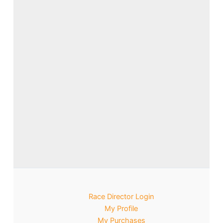
Race Director Login
My Profile
My Purchases