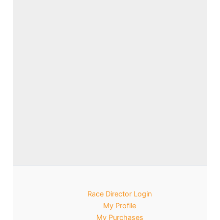
Race Director Login
My Profile
My Purchases