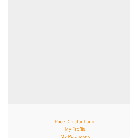
Race Director Login
My Profile
My Purchases