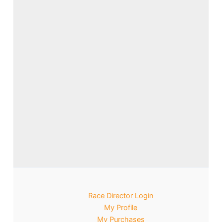
Race Director Login
My Profile
My Purchases