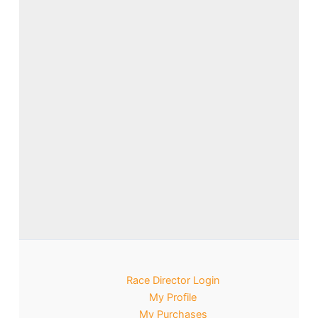
Race Director Login
My Profile
My Purchases