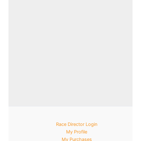
Race Director Login
My Profile
My Purchases