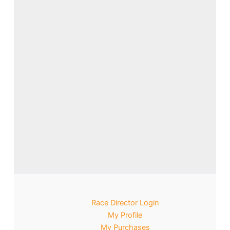
Race Director Login
My Profile
My Purchases