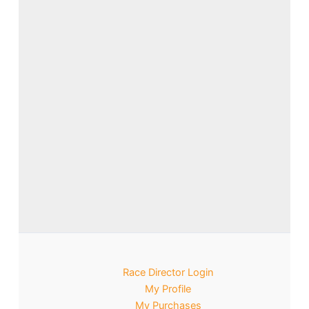
Race Director Login
My Profile
My Purchases