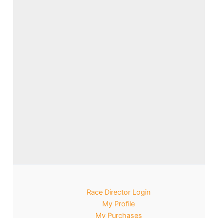
Race Director Login
My Profile
My Purchases