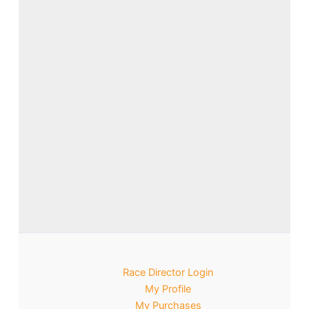
Race Director Login
My Profile
My Purchases